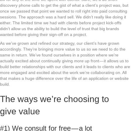
discovery phone calls to get the gist of what a client’s project was, but
once we passed that point we wanted to roll right into paid consulting
sessions. The approach was a hard sell. We didn’t really like doing it
either. The limited time we had with clients before project kick-offs
didn’t allow us the ability to build the level of trust that big brands
wanted before giving their sign-off on a project.
As we’ve grown and refined our strategy, our client’s have grown
accordingly. They’re bringing more value to us so we need to do the
same in return. We’ve found ourselves in a position where we’re
actually excited about continually giving
more
up front — it allows us to
build better relationships with our clients and it leads to clients who are
more engaged and excited about the work we’re collaborating on. All
that makes a huge difference over the life of an application or website
build.
The ways we’re choosing to
give value
#1) We consult for free — a lot