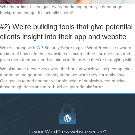
Whiteboarding: It’s not just every marketing agency’s homepage
background image. It’s actually useful!
#2) We’re building tools that give potential
clients insight into their app and website
We’re starting with
WP Security Score
to give WordPress site owners
an idea of how safe their website is. It scores their current setup and
gives them feedback and solutions in the areas they’re struggling with.
We also have a code review on the horizon which will help companies
determine the general integrity of the software they currently have.
Our goal is to add another valuable point of analysis when making
those tough decisions to re-build or upgrade platforms.