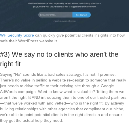
WP Security Score
can quickly give potential clients insights into how
safe their WordPress website is.
#3) We say no to clients who aren’t the
right fit
Saying “No” sounds like a bad sales strategy. It’s not. I promise.
There’s no value in selling a website re-design to someone that really
just needs to drive traffic to their existing site through a Google
AdWords campaign. Want to know what is valuable? Telling them we
aren’t the right fit AND introducing them to one of our trusted partners
— that we’ve worked with and vetted — who is the right fit. By actively
building relationships with other agencies that compliment our niche,
we’re able to point potential clients in the right direction and ensure
they get the actual help they need.