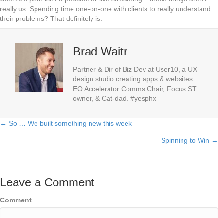
really us. Spending time one-on-one with clients to really understand
their problems? That definitely is.
Brad Waitr
Partner & Dir of Biz Dev at User10, a UX
design studio creating apps & websites.
EO Accelerator Comms Chair, Focus ST
owner, & Cat-dad. #yesphx
← So … We built something new this week
Posts
Spinning to Win →
navigation
Leave a Comment
Comment