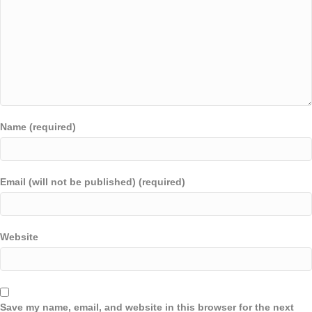
Name (required)
Email (will not be published) (required)
Website
Save my name, email, and website in this browser for the next