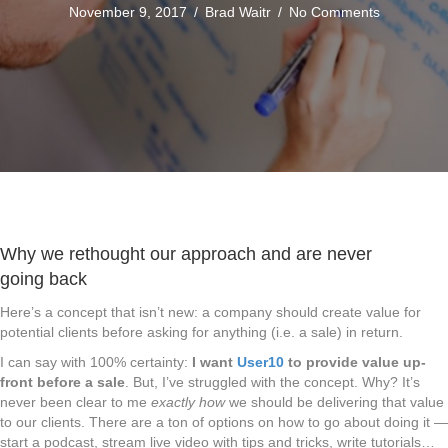
November 9, 2017
/
Brad Waitr
/
No Comments
Why we rethought our approach and are never
going back
Here’s a concept that isn’t new: a company should create value for
potential clients before asking for anything (i.e. a sale) in return.
I can say with 100% certainty:
I want
User10
to provide value up-
front before a sale
. But, I’ve struggled with the concept. Why? It’s
never been clear to me
exactly how
we should be delivering that value
to our clients. There are a ton of options on how to go about doing it —
start a podcast, stream live video with tips and tricks, write tutorials…