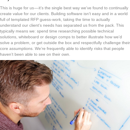
This is huge for us — it’s the single best way we’ve found to continually
create value for our clients. Building software isn’t easy and in a world
full of templated RFP guess-work, taking the time to actually
understand our client’s needs has separated us from the pack. This
typically means we: spend time researching possible technical
solutions, whiteboard or design comps to better illustrate how we’d
solve a problem, or get outside the box and respectfully challenge their
core assumptions. We’re frequently able to identify risks that people
haven’t been able to see on their own.