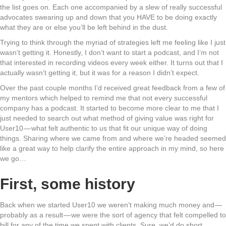
the list goes on. Each one accompanied by a slew of really successful
advocates swearing up and down that you HAVE to be doing exactly
what they are or else you’ll be left behind in the dust.
Trying to think through the myriad of strategies left me feeling like I just
wasn’t getting it. Honestly, I don’t want to start a podcast, and I’m not
that interested in recording videos every week either. It turns out that I
actually wasn’t getting it, but it was for a reason I didn’t expect.
Over the past couple months I’d received great feedback from a few of
my mentors which helped to remind me that not every successful
company has a podcast. It started to become more clear to me that I
just needed to search out what method of giving value was right for
User10 — what felt authentic to us that fit our unique way of doing
things. Sharing where we came from and where we’re headed seemed
like a great way to help clarify the entire approach in my mind, so here
we go…
First, some history
Back when we started User10 we weren’t making much money and —
probably as a result — we were the sort of agency that felt compelled to
bill for any of the time we spent with clients. Sure, we’d do short