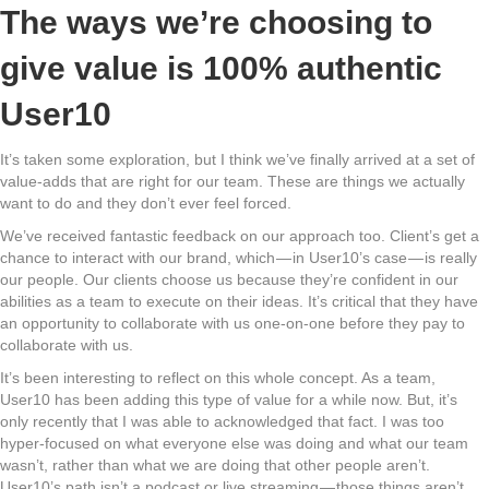
The ways we’re choosing to
give value is 100% authentic
User10
It’s taken some exploration, but I think we’ve finally arrived at a set of
value-adds that are right for our team. These are things we actually
want to do and they don’t ever feel forced.
We’ve received fantastic feedback on our approach too. Client’s get a
chance to interact with our brand, which — in User10’s case — is really
our people. Our clients choose us because they’re confident in our
abilities as a team to execute on their ideas. It’s critical that they have
an opportunity to collaborate with us one-on-one before they pay to
collaborate with us.
It’s been interesting to reflect on this whole concept. As a team,
User10 has been adding this type of value for a while now. But, it’s
only recently that I was able to acknowledged that fact. I was too
hyper-focused on what everyone else was doing and what our team
wasn’t, rather than what we are doing that other people aren’t.
User10’s path isn’t a podcast or live streaming — those things aren’t