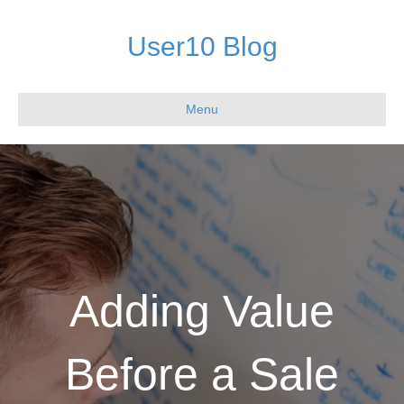
User10 Blog
Menu
Adding Value
Before a Sale